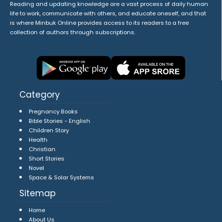
Reading and updating knowledge are a vast process of daily human
life to work, communicate with others, and educate oneself, and that
is where Minbuk Online provides access to its readers to a free
collection of authors through subscriptions.
Category
Pregnancy Books
Bible Stories - English
Children Story
Health
Christian
Short Stories
Novel
Space & Solar Systems
Sitemap
Home
About Us