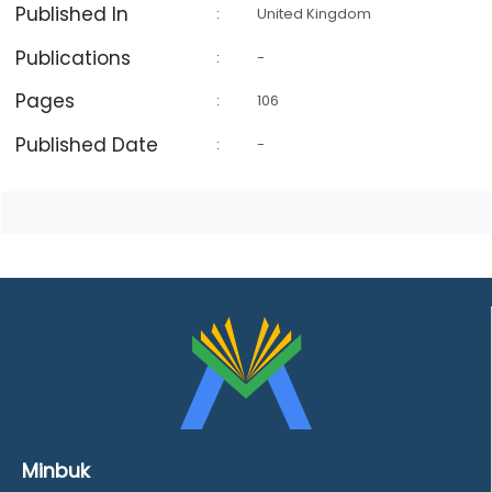
Published In
:
United Kingdom
Publications
:
-
Pages
:
106
Published Date
:
-
Minbuk