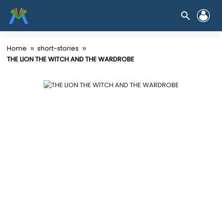
»
»
Home
short-stories
THE LION THE WITCH AND THE WARDROBE