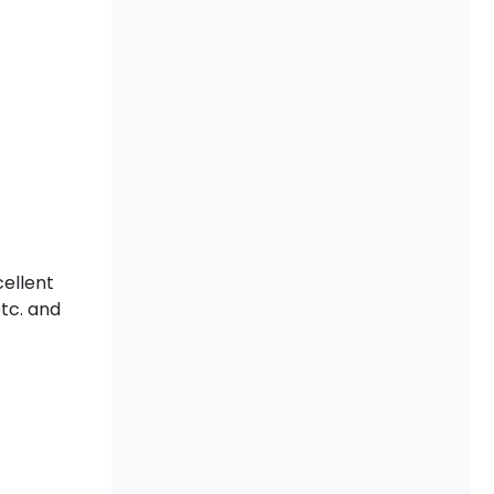
cellent
etc. and