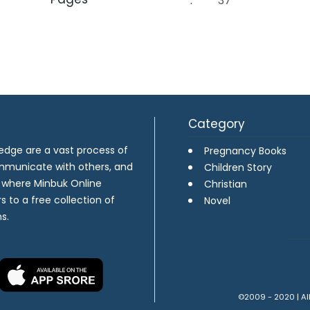
:
37
Category
dge are a vast process of
Pregnancy Books
ommunicate with others, and
Children Story
s where Minbuk Online
Christian
s to a free collection of
Novel
s.
©2009 - 2020 | All