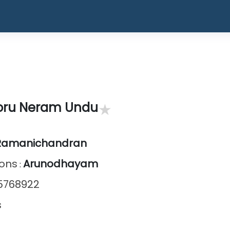
★
oru Neram Undu
Ramanichandran
ions
Arunodhayam
:
5768922
s