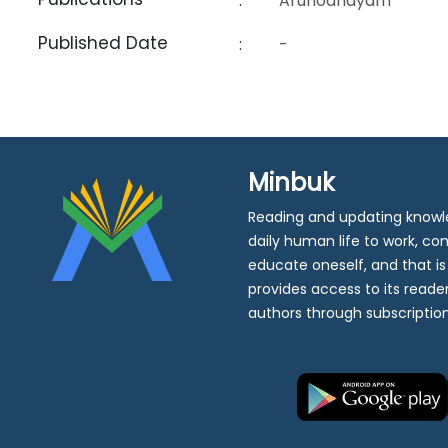
:
Arunodhayam
Published Date
:
-
Minbuk
Reading and updating knowle
daily human life to work, c
educate oneself, and that i
provides access to its reader
authors through subscription