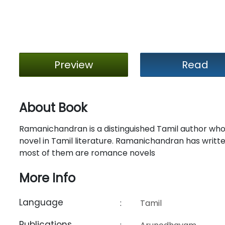
Preview
Read
About Book
Ramanichandran is a distinguished Tamil author who 
novel in Tamil literature. Ramanichandran has written
most of them are romance novels
More Info
Language
:
Tamil
Publications