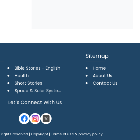
Sitemap
Bible Stories - English
Home
Health
About Us
Short Stories
Contact Us
Space & Solar Systems
Let’s Connect With Us
 rights reserved | Copyright |
Terms of use
&
privacy policy