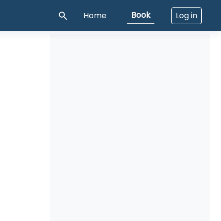
Book
Home
Log in