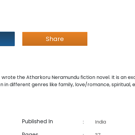
Share
wrote the Atharkoru Neramundu fiction novel. It is an ex
 in different genres like family, love/romance, spiritual, 
Published In
:
India
Pages