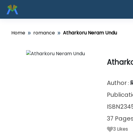
»
»
Home
romance
Atharkoru Neram Undu
Athark
Author
:
Publicat
ISBN234
37 Page
3
Likes