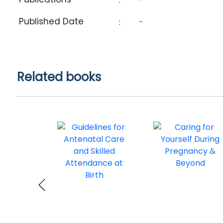
:
-
Published Date
:
-
Related books