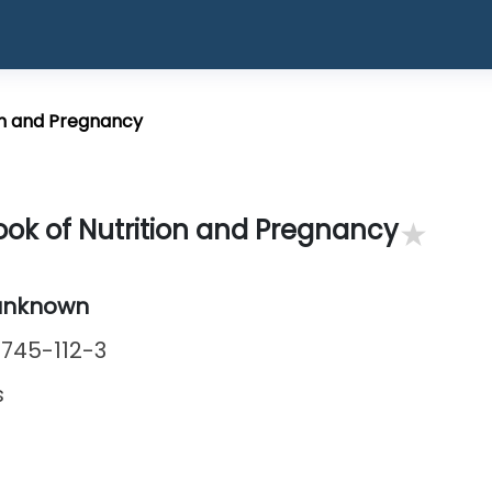
on and Pregnancy
★
ok of Nutrition and Pregnancy
unknown
745-112-3
s