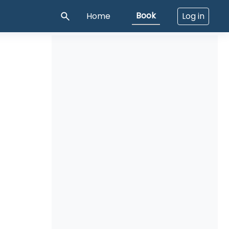
Book
Home
Log in