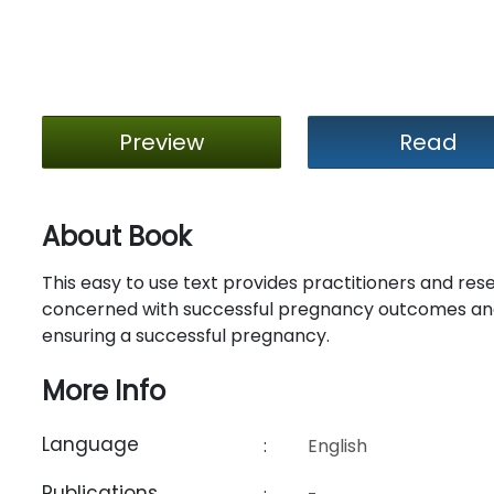
Preview
Read
About Book
This easy to use text provides practitioners and res
concerned with successful pregnancy outcomes and
ensuring a successful pregnancy.
More Info
Language
:
English
Publications