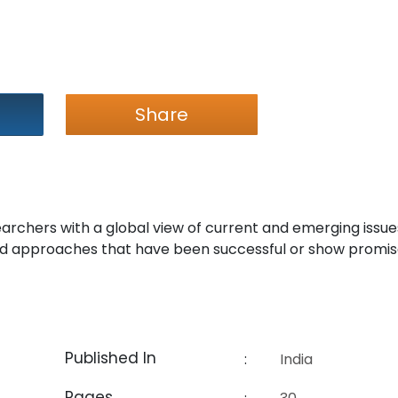
Share
earchers with a global view of current and emerging issue
 approaches that have been successful or show promis
Published In
:
India
Pages