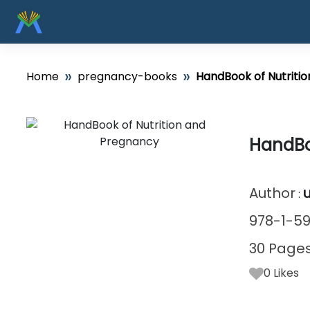
»
»
Home
pregnancy-books
HandBook of Nutriti
HandBo
Author
:
978-1-59
30 Page
0
Likes