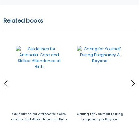
Related books
Guidelines for Antenatal Care
Caring for Yourself During
Die
and Skilled Attendance at Birth
Pregnancy & Beyond