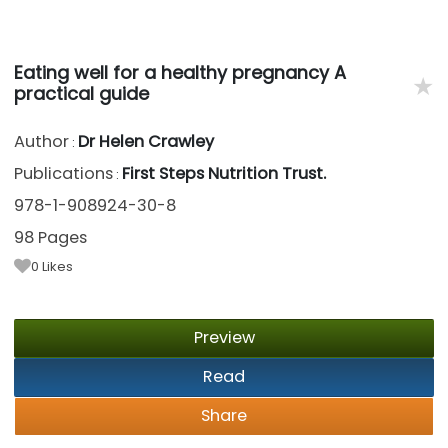
Eating well for a healthy pregnancy A
★
practical guide
Author
Dr Helen Crawley
:
Publications
First Steps Nutrition Trust.
:
978-1-908924-30-8
98 Pages
0
Likes
Preview
Read
Share