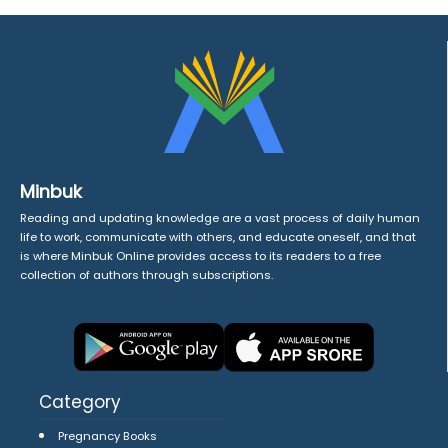
Minbuk
Reading and updating knowledge are a vast process of daily human
life to work, communicate with others, and educate oneself, and that
is where Minbuk Online provides access to its readers to a free
collection of authors through subscriptions.
Category
Pregnancy Books