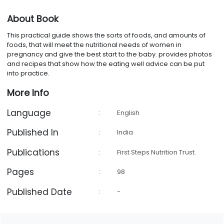
About Book
This practical guide shows the sorts of foods, and amounts of
foods, that will meet the nutritional needs of women in
pregnancy and give the best start to the baby. provides photos
and recipes that show how the eating well advice can be put
into practice.
More Info
Language
:
English
Published In
:
India
Publications
:
First Steps Nutrition Trust.
Pages
:
98
Published Date
:
-