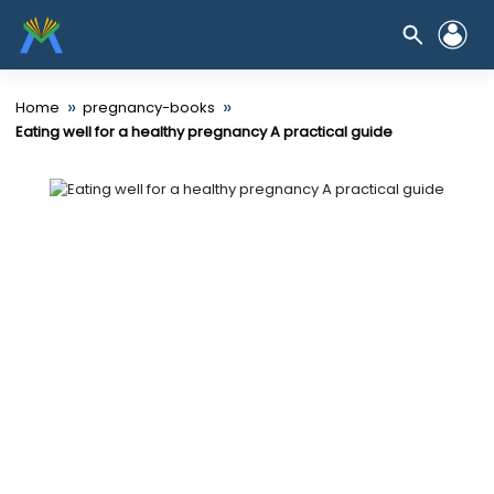
»
»
Home
pregnancy-books
Eating well for a healthy pregnancy A practical guide