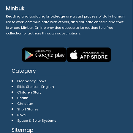
Minbuk
Reading and updating knowledge are a vast process of daily human
life to work, communicate with others, and educate oneself, and that
is where Minbuk Online provides access to its readers to a free
collection of authors through subscriptions.
Category
Pregnancy Books
Bible Stories - English
Children Story
Health
Christian
Short Stories
Novel
Space & Solar Systems
Sitemap