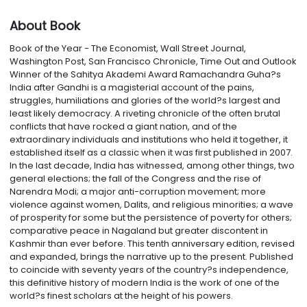
About Book
Book of the Year - The Economist, Wall Street Journal,
Washington Post, San Francisco Chronicle, Time Out and Outlook
Winner of the Sahitya Akademi Award Ramachandra Guha?s
India after Gandhi is a magisterial account of the pains,
struggles, humiliations and glories of the world?s largest and
least likely democracy. A riveting chronicle of the often brutal
conflicts that have rocked a giant nation, and of the
extraordinary individuals and institutions who held it together, it
established itself as a classic when it was first published in 2007.
In the last decade, India has witnessed, among other things, two
general elections; the fall of the Congress and the rise of
Narendra Modi; a major anti-corruption movement; more
violence against women, Dalits, and religious minorities; a wave
of prosperity for some but the persistence of poverty for others;
comparative peace in Nagaland but greater discontent in
Kashmir than ever before. This tenth anniversary edition, revised
and expanded, brings the narrative up to the present. Published
to coincide with seventy years of the country?s independence,
this definitive history of modern India is the work of one of the
world?s finest scholars at the height of his powers.