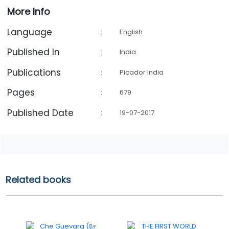
More Info
Language
:
English
Published In
:
India
Publications
:
Picador India
Pages
:
679
Published Date
:
19-07-2017
Related books