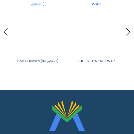
Che Guevara (சே குவேரா)
THE FIRST WORLD WAR