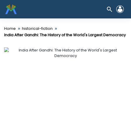
»
»
Home
historical-fiction
India After Gandhi: The History of the World's Largest Democracy