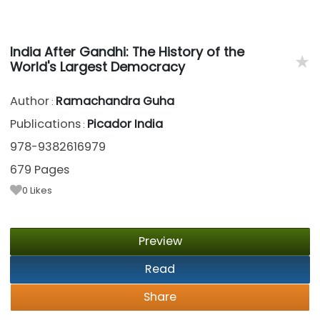
India After Gandhi: The History of the
★
World's Largest Democracy
Author
Ramachandra Guha
:
Publications
Picador India
:
978-9382616979
679 Pages
0
Likes
Preview
Read
Share