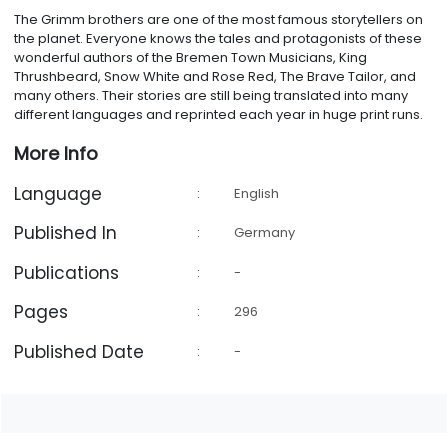
The Grimm brothers are one of the most famous storytellers on
the planet. Everyone knows the tales and protagonists of these
wonderful authors of the Bremen Town Musicians, King
Thrushbeard, Snow White and Rose Red, The Brave Tailor, and
many others. Their stories are still being translated into many
different languages and reprinted each year in huge print runs.
More Info
Language
:
English
Published In
:
Germany
Publications
:
-
Pages
:
296
Published Date
:
-