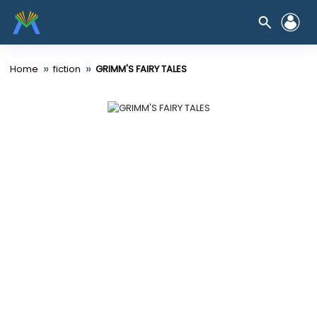
»
»
Home
fiction
GRIMM'S FAIRY TALES