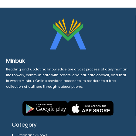
Minbuk
Reading and updating knowledge are a vast process of daily human
life to work, communicate with others, and educate oneself, and that
is where Minbuk Online provides access to its readers to a free
collection of authors through subscriptions.
Category
Pregnancy Books