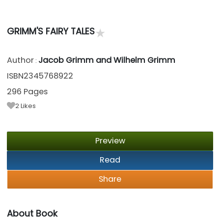
★
GRIMM'S FAIRY TALES
Author
Jacob Grimm and Wilhelm Grimm
:
ISBN2345768922
296 Pages
2
Likes
Preview
Read
Share
About Book