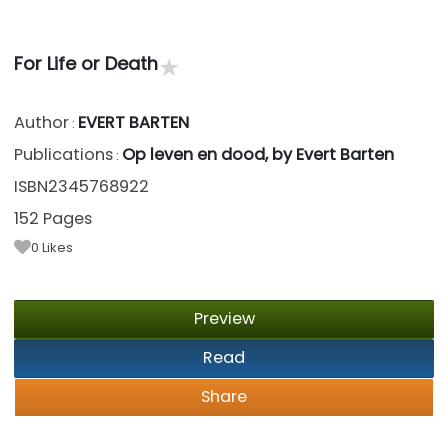
★
For Life or Death
Author
EVERT BARTEN
:
Publications
Op leven en dood, by Evert Barten
:
ISBN2345768922
152 Pages
0
Likes
Preview
Read
Share