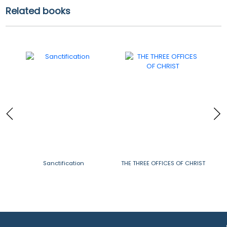
Related books
in
Sanctification
THE THREE OFFICES OF CHRIST