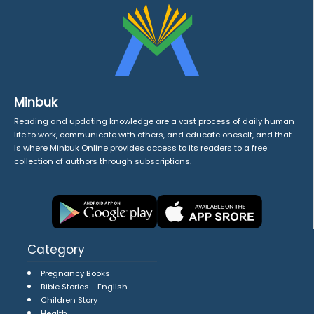
Minbuk
Reading and updating knowledge are a vast process of daily human
life to work, communicate with others, and educate oneself, and that
is where Minbuk Online provides access to its readers to a free
collection of authors through subscriptions.
Category
Pregnancy Books
Bible Stories - English
Children Story
Health