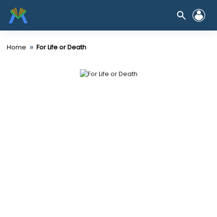
»
Home
For Life or Death