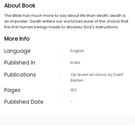
About Book
The Bible has much more to say about life than death; death is
an imposter. Death enters our world because of the choice that
the first human beings made to disobey God's instructions.
More Info
Language
:
English
Published In
:
India
Publications
:
Op leven en dood, by Evert
Barten
Pages
:
152
Published Date
:
-