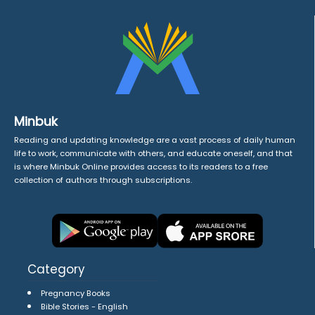
Minbuk
Reading and updating knowledge are a vast process of daily human
life to work, communicate with others, and educate oneself, and that
is where Minbuk Online provides access to its readers to a free
collection of authors through subscriptions.
Category
Pregnancy Books
Bible Stories - English