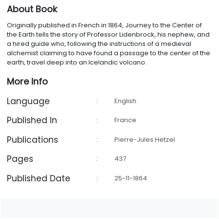
About Book
Originally published in French in 1864, Journey to the Center of
the Earth tells the story of Professor Lidenbrock, his nephew, and
a hired guide who, following the instructions of a medieval
alchemist claiming to have found a passage to the center of the
earth, travel deep into an Icelandic volcano.
More Info
Language
:
English
Published In
:
France
Publications
:
Pierre-Jules Hetzel
Pages
:
437
Published Date
:
25-11-1864