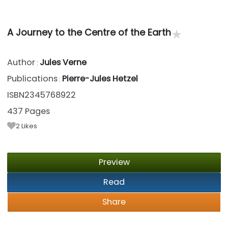
★
A Journey to the Centre of the Earth
Author
Jules Verne
:
Publications
Pierre-Jules Hetzel
:
ISBN2345768922
437 Pages
2
Likes
Preview
Read
Share