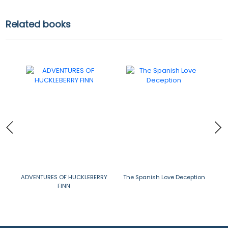
Related books
ADVENTURES OF HUCKLEBERRY
The Spanish Love Deception
THE
FINN