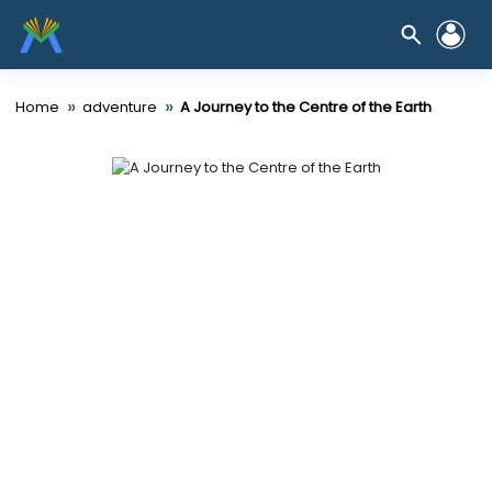
»
»
Home
adventure
A Journey to the Centre of the Earth